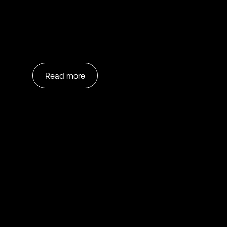
Read more