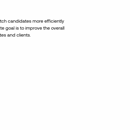
ch candidates more efficiently
e goal is to improve the overall
es and clients.