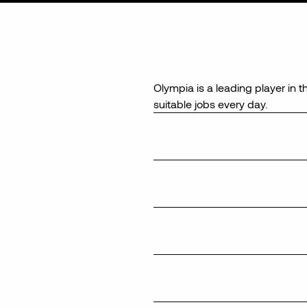
Olympia is a leading player in t
suitable jobs every day.