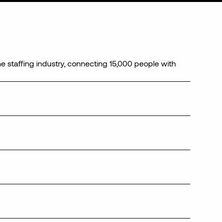
he staffing industry, connecting 15,000 people with