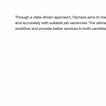
Through a data-driven approach, Olympia aims to mat
and accurately with suitable job vacancies. The ultimat
workflow and provide better services to both candidat