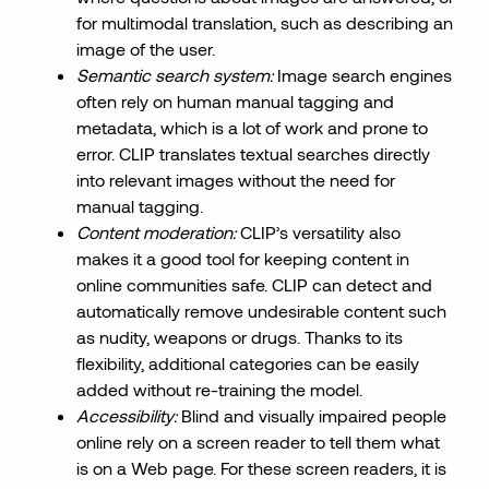
for multimodal translation, such as describing an
image of the user.
Semantic search system:
Image search engines
often rely on human manual tagging and
metadata, which is a lot of work and prone to
error. CLIP translates textual searches directly
into relevant images without the need for
manual tagging.
Content moderation:
CLIP’s versatility also
makes it a good tool for keeping content in
online communities safe. CLIP can detect and
automatically remove undesirable content such
as nudity, weapons or drugs. Thanks to its
flexibility, additional categories can be easily
added without re-training the model.
Accessibility:
Blind and visually impaired people
online rely on a screen reader to tell them what
is on a Web page. For these screen readers, it is