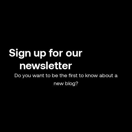
Sign up for our
newsletter
Do you want to be the first to know about a
new blog?