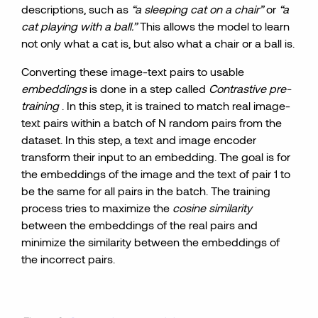
descriptions, such as
“a sleeping cat on a chair”
or
“a
cat playing with a ball.”
This allows the model to learn
not only what a cat is, but also what a chair or a ball is.
Converting these image-text pairs to usable
embeddings
is done in a step called
Contrastive pre-
training
. In this step, it is trained to match real image-
text pairs within a batch of N random pairs from the
dataset. In this step, a text and image encoder
transform their input to an embedding. The goal is for
the embeddings of the image and the text of pair 1 to
be the same for all pairs in the batch. The training
process tries to maximize the
cosine similarity
between the embeddings of the real pairs and
minimize the similarity between the embeddings of
the incorrect pairs.