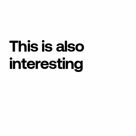
This is also
interesting