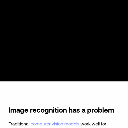
Image recognition has a problem
Traditional
computer vision models
work well for