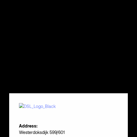
Address:
Westerdoksdijk 599/601