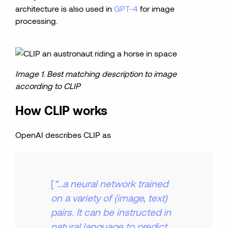
architecture is also used in
GPT-4
for image
processing.
Image 1. Best matching description to image
according to CLIP
How CLIP works
OpenAI describes CLIP as
[
“…a neural network trained
on a variety of (image, text)
pairs. It can be instructed in
natural language to predict