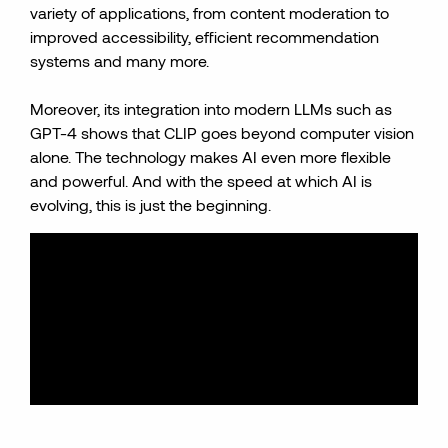
variety of applications, from content moderation to
improved accessibility, efficient recommendation
systems and many more.
Moreover, its integration into modern LLMs such as
GPT-4 shows that CLIP goes beyond computer vision
alone. The technology makes AI even more flexible
and powerful. And with the speed at which AI is
evolving, this is just the beginning.