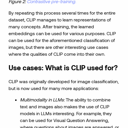
Figure 2:
Contrastive pre-training.
By repeating this process several times for the entire
dataset, CLIP manages to learn representations of
many concepts. After training, the learned
embeddings can be used for various purposes. CLIP
can be used for the aforementioned classification of
images, but there are other interesting use cases
where the qualities of CLIP come into their own.
Use cases: What is CLIP used for?
CLIP was originally developed for image classification,
but is now used for many more applications:
Multimodality in LLMs:
The ability to combine
text and images also makes the use of CLIP
models in LLMs interesting. For example, they
can be used for Visual Question Answering,
where questions about images are answered, or