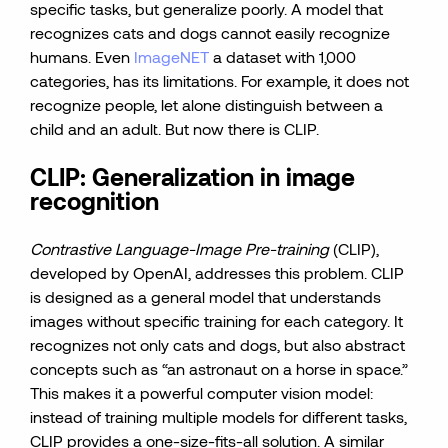
specific tasks, but generalize poorly. A model that
recognizes cats and dogs cannot easily recognize
humans. Even
ImageNET
a dataset with 1,000
categories, has its limitations. For example, it does not
recognize people, let alone distinguish between a
child and an adult. But now there is CLIP.
CLIP: Generalization in image
recognition
Contrastive Language-Image Pre-training
(CLIP),
developed by OpenAI, addresses this problem. CLIP
is designed as a general model that understands
images without specific training for each category. It
recognizes not only cats and dogs, but also abstract
concepts such as “an astronaut on a horse in space.”
This makes it a powerful computer vision model:
instead of training multiple models for different tasks,
CLIP provides a one-size-fits-all solution. A similar