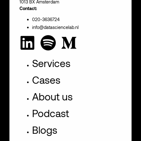
1013 BX Amsterdam
Contact:
020-3636724
info@datasciencelab.nl
Services
Cases
About us
Podcast
Blogs