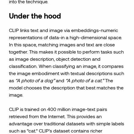
into the technique.
Under the hood
CLIP links text and image via embeddings-numeric
representations of data-in a high-dimensional space.
In this space, matching images and text are close
together. This makes it possible to perform tasks such
as image description, object detection and
classification. When classifying an image, it compares
the image embodiment with textual descriptions such
as
“A photo of a dog”
and
“A photo of a cat.”
The
model chooses the description that best matches the
image.
CLIP is trained on 400 million image-text pairs
retrieved from the Internet. This provides an
advantage over traditional datasets with simple labels
such as “cat.” CLIP’s dataset contains richer