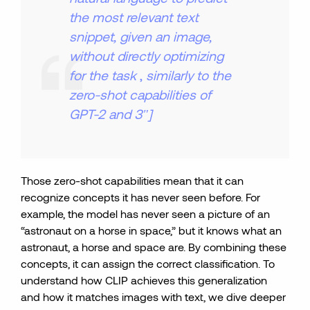
the most relevant text
snippet, given an image,
without directly optimizing
for the task
,
similarly to the
zero-shot capabilities of
GPT-2 and 3″]
Those zero-shot capabilities mean that it can
recognize concepts it has never seen before. For
example, the model has never seen a picture of an
“astronaut on a horse in space,” but it knows what an
astronaut, a horse and space are. By combining these
concepts, it can assign the correct classification. To
understand how CLIP achieves this generalization
and how it matches images with text, we dive deeper