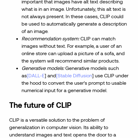
important that images have alt text describing
what is in an image. Unfortunately, this alt text is
not always present. In these cases, CLIP could
be used to automatically generate a description
of an image.
Recommendation system:
CLIP can match
images without text. For example, a user of an
online store can upload a picture of a sofa, and
the system will recommend similar products.
Generative models:
Generative models such
as
[DALL-E
] and
[Stable Diffusion
] use CLIP under
the hood to convert the user’s prompt to usable
numerical input for a generative model.
The future of CLIP
CLIP is a versatile solution to the problem of
generalization in computer vision. Its ability to
understand images and text opens the door to a