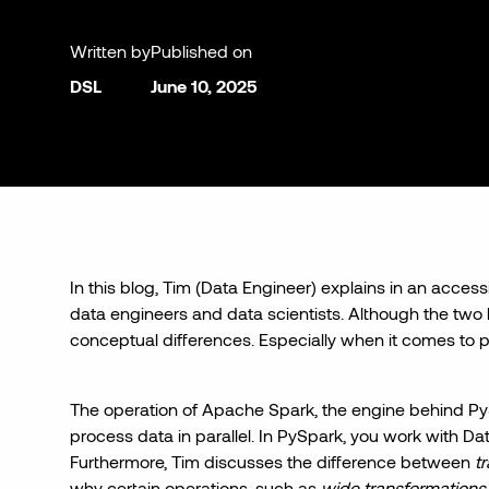
Written by
Published on
DSL
June 10, 2025
In this blog, Tim (Data Engineer) explains in an acces
data engineers and data scientists. Although the two li
conceptual differences. Especially when it comes to 
The operation of Apache Spark, the engine behind PyS
process data in parallel. In PySpark, you work with D
Furthermore, Tim discusses the difference between
t
why certain operations, such as
wide transformations