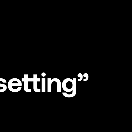
NL
EN
setting”