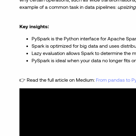
example of a common task in data pipelines:
upsizing
Key insights:
PySpark is the Python interface for Apache Spar
Spark is optimized for big data and uses distri
Lazy evaluation allows Spark to determine the mo
PySpark is ideal when your data no longer fits 
👉 Read the full article on Medium:
From pandas to Py