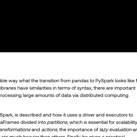
sible way what the transition from pandas to PySpark looks like 
braries have similarities in terms of syntax, there are important
processing large amounts of data via distributed computing.
park, is described and how it uses a driver and executors to
ataFrames divided into
partitions
, which is essential for scalability
ransformations
and
actions
, the importance of
lazy evaluation
a
, are much heavier than others. Finally, he gives a practical