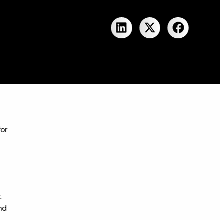
for
.
nd