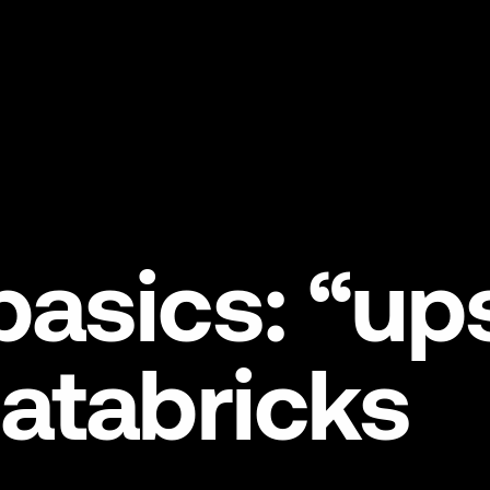
asics: “up
atabricks