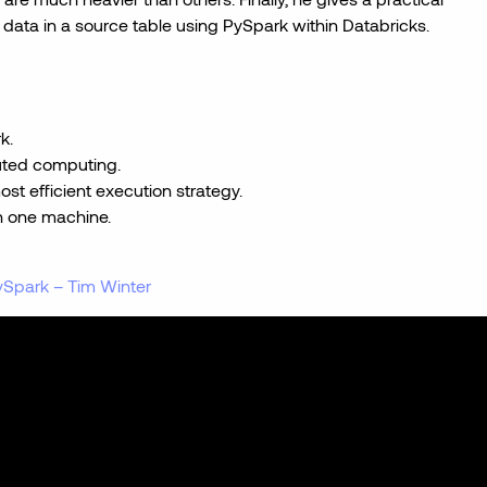
data in a source table using PySpark within Databricks.
k.
buted computing.
st efficient execution strategy.
on one machine.
Spark – Tim Winter