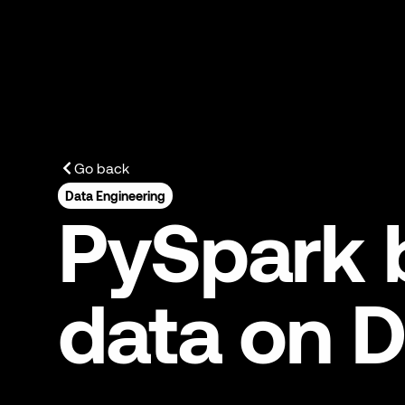
Go back
Data Engineering
PySpark b
data on D