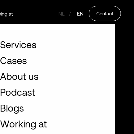
NL
EN
Contact
ing at
Services
Cases
About us
Podcast
Blogs
Working at