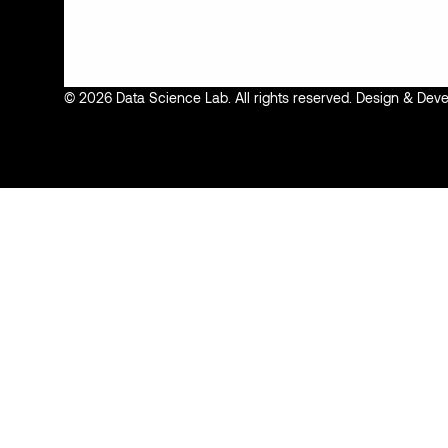
© 2026 Data Science Lab. All rights reserved. Design & De