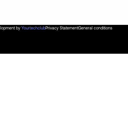
velopment by
Yourtechclub
Privacy Statement
General conditions