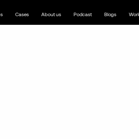
es
Cases
About us
Podcast
Blogs
Work