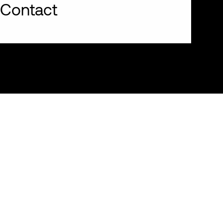
Contact