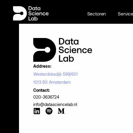
Sectoren
Servic
Address:
Westerdoksdijk 599/601
1013 BX Amsterdam
Contact:
020-3636724
info@datasciencelab.nl