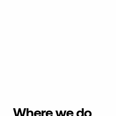
Where we do