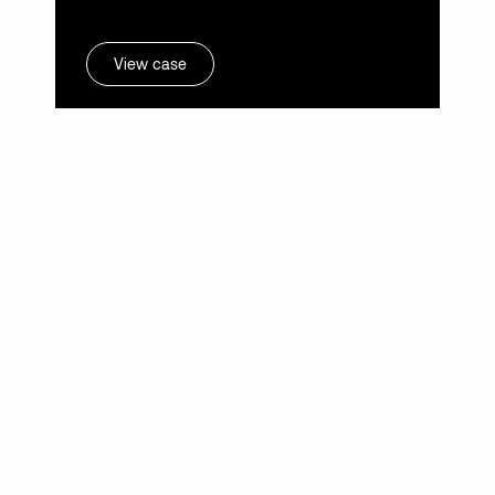
View case