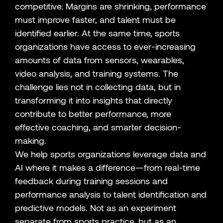
competitive. Margins are shrinking, performance
must improve faster, and talent must be
identified earlier. At the same time, sports
organizations have access to ever-increasing
amounts of data from sensors, wearables,
video analysis, and training systems. The
challenge lies not in collecting data, but in
transforming it into insights that directly
contribute to better performance, more
effective coaching, and smarter decision-
making.
We help sports organizations leverage data and
AI where it makes a difference—from real-time
feedback during training sessions and
performance analysis to talent identification and
predictive models. Not as an experiment
separate from sports practice, but as an