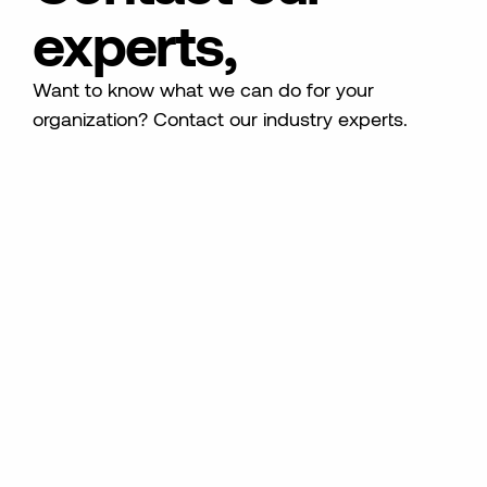
experts,
Want to know what we can do for your
organization? Contact our industry experts.