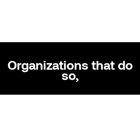
Organizations that do
so,