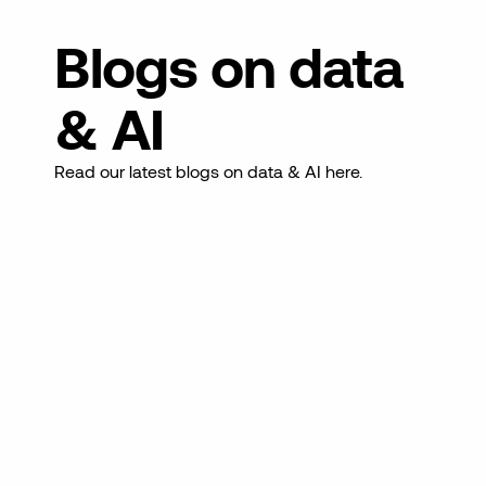
Blogs on data
& AI
Read our latest blogs on data & AI here.