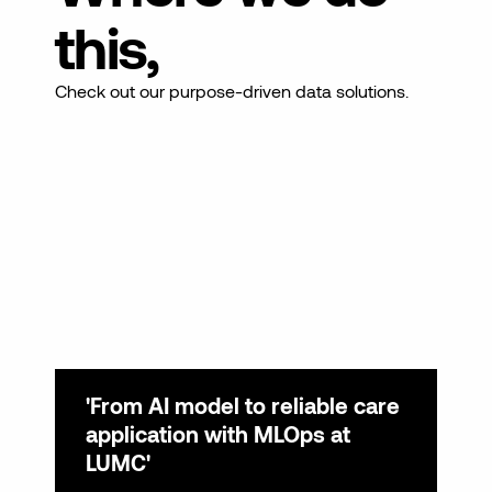
this,
Check out our purpose-driven data solutions.
'From AI model to reliable care
'S
application with MLOps at
pl
LUMC'
av