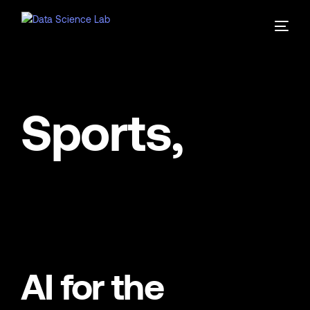
Sports,
AI for the