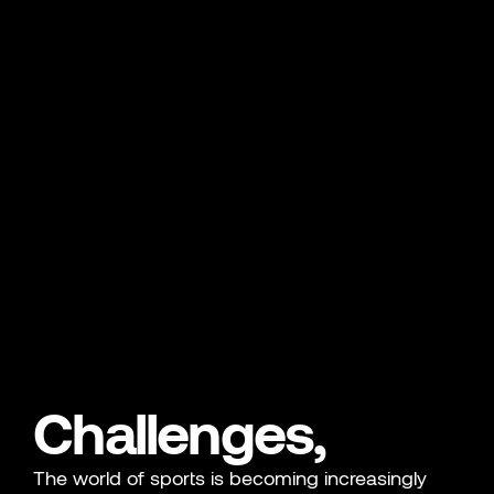
Challenges,
The world of sports is becoming increasingly