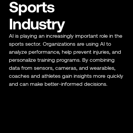
Sports
Industry
AI is playing an increasingly important role in the
sports sector. Organizations are using AI to
analyze performance, help prevent injuries, and
personalize training programs. By combining
data from sensors, cameras, and wearables,
coaches and athletes gain insights more quickly
and can make better-informed decisions.