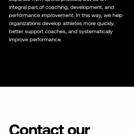
integral part of coaching, development, and
performance improvement. In this way, we help
organizations develop athletes more quickly,
better support coaches, and systematically
improve performance.
Contact our