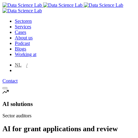
Sectoren
Services
Cases
About us
Podcast
Blogs
Working at
NL
EN
Contact
AI solutions
Sector auditors
AI for grant applications and review