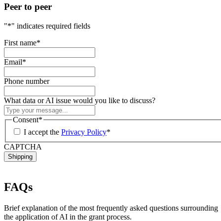
Peer to peer
"
*
" indicates required fields
First name
*
Email
*
Phone number
What data or AI issue would you like to discuss?
Consent
*
I accept the
Privacy Policy
*
CAPTCHA
FAQs
Brief explanation of the most frequently asked questions surrounding
the application of AI in the grant process.