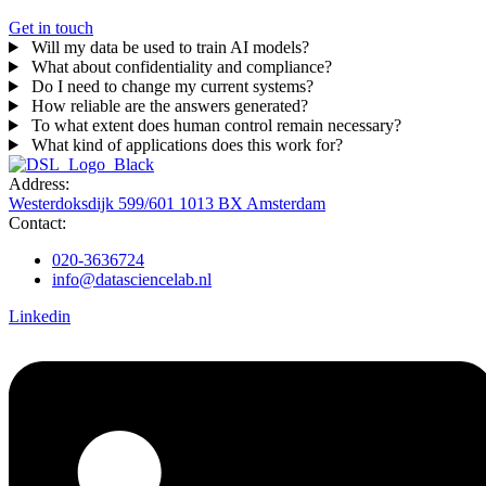
Get in touch
Will my data be used to train AI models?
What about confidentiality and compliance?
Do I need to change my current systems?
How reliable are the answers generated?
To what extent does human control remain necessary?
What kind of applications does this work for?
Address:
Westerdoksdijk 599/601 1013 BX Amsterdam
Contact:
020-3636724
info@datasciencelab.nl
Linkedin