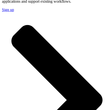
applications and support existing workflows.
Sign up