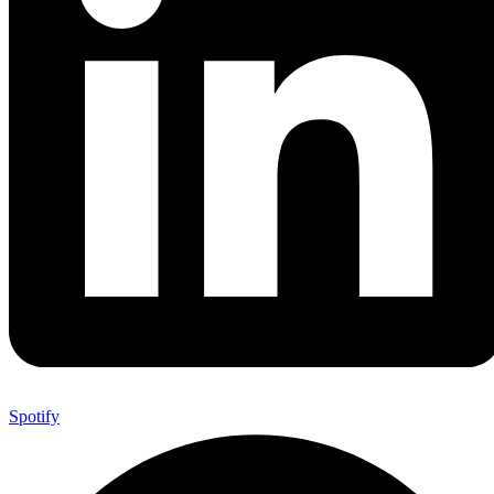
Spotify