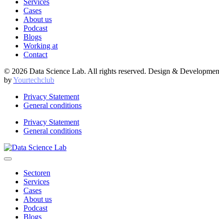
Services
Cases
About us
Podcast
Blogs
Working at
Contact
© 2026 Data Science Lab. All rights reserved. Design & Developmen
by
Yourtechclub
Privacy Statement
General conditions
Privacy Statement
General conditions
Sectoren
Services
Cases
About us
Podcast
Blogs