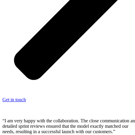
Get in touch
“I am very happy with the collaboration. The close communication a
detailed sprint reviews ensured that the model exactly matched our
needs, resulting in a successful launch with our customers.”