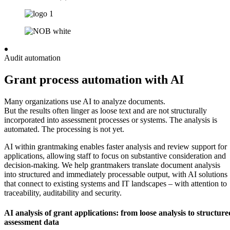
Audit automation
Grant process automation with AI
Many organizations use AI to analyze documents.
But the results often linger as loose text and are not structurally
incorporated into assessment processes or systems. The analysis is
automated. The processing is not yet.
AI within grantmaking enables faster analysis and review support for
applications, allowing staff to focus on substantive consideration and
decision-making. We help grantmakers translate document analysis
into structured and immediately processable output, with AI solutions
that connect to existing systems and IT landscapes – with attention to
traceability, auditability and security.
AI analysis of grant applications: from loose analysis to structure
assessment data