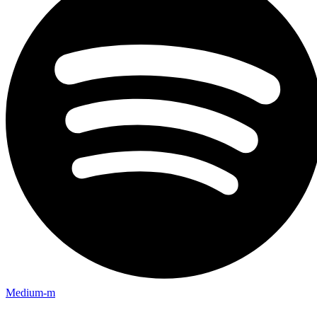
Medium-m