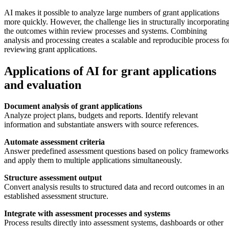
AI makes it possible to analyze large numbers of grant applications
more quickly. However, the challenge lies in structurally incorporatin
the outcomes within review processes and systems. Combining
analysis and processing creates a scalable and reproducible process fo
reviewing grant applications.
Applications of AI for grant applications
and evaluation
Document analysis of grant applications
Analyze project plans, budgets and reports. Identify relevant
information and substantiate answers with source references.
Automate assessment criteria
Answer predefined assessment questions based on policy frameworks
and apply them to multiple applications simultaneously.
Structure assessment output
Convert analysis results to structured data and record outcomes in an
established assessment structure.
Integrate with assessment processes and systems
Process results directly into assessment systems, dashboards or other