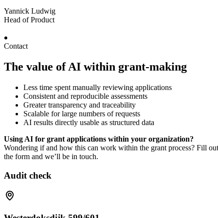
Yannick Ludwig
Head of Product
Contact
The value of AI within grant-making
Less time spent manually reviewing applications
Consistent and reproducible assessments
Greater transparency and traceability
Scalable for large numbers of requests
AI results directly usable as structured data
Using AI for grant applications within your organization?
Wondering if and how this can work within the grant process? Fill ou
the form and we’ll be in touch.
Audit check
Westerdoksdijk 599/601