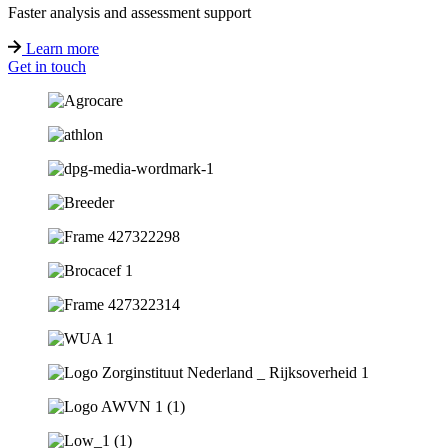
Faster analysis and assessment support
Learn more
Get in touch