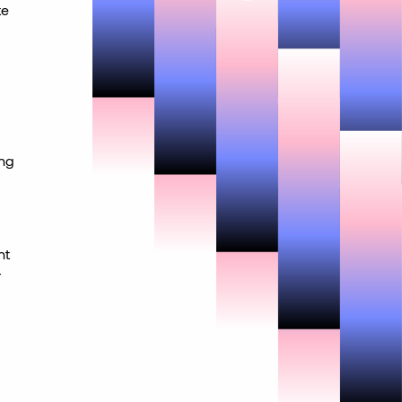
te
ing
nt
r