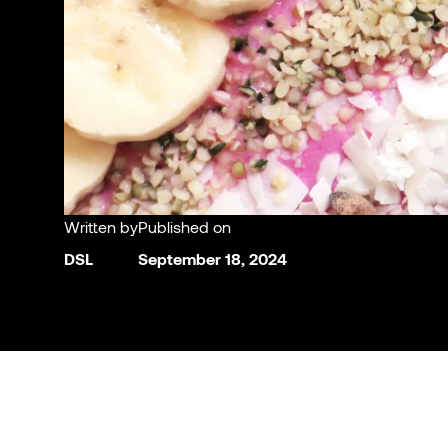
Written by
Published on
DSL
September 18, 2024