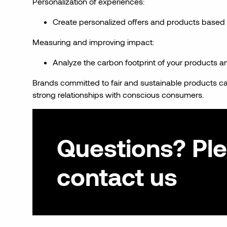
Personalization of experiences:
Create personalized offers and products based
Measuring and improving impact:
Analyze the carbon footprint of your products a
Brands committed to fair and sustainable products can
strong relationships with conscious consumers.
Questions? Pl
contact us