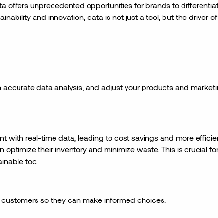
a offers unprecedented opportunities for brands to differentia
ability and innovation, data is not just a tool, but the driver of
 accurate data analysis, and adjust your products and market
 with real-time data, leading to cost savings and more efficie
 optimize their inventory and minimize waste. This is crucial fo
ainable too.
 customers so they can make informed choices.