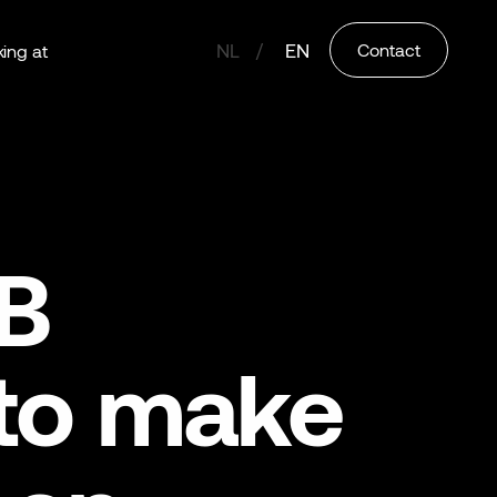
NL
EN
Contact
ing at
&B
 to make