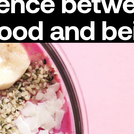
erence betw
good and be