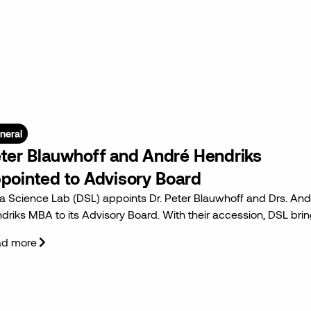
neral
ter Blauwhoff and André Hendriks
pointed to Advisory Board
a Science Lab (DSL) appoints Dr. Peter Blauwhoff and Drs. And
driks MBA to its Advisory Board. With their accession, DSL bri
ad more