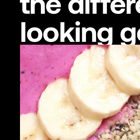
the diff
looking 