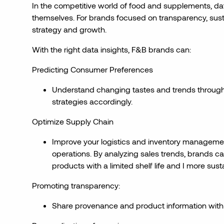
In the competitive world of food and supplements, dat
themselves. For brands focused on transparency, sustain
strategy and growth.
With the right data insights, F&B brands can:
Predicting Consumer Preferences
Understand changing tastes and trends through
strategies accordingly.
Optimize Supply Chain
Improve your logistics and inventory management
operations. By analyzing sales trends, brands can
products with a limited shelf life and I more sust
Promoting transparency:
Share provenance and product information with