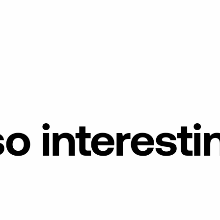
so
interesti