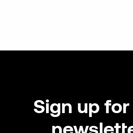
Sign
up
for
newslett