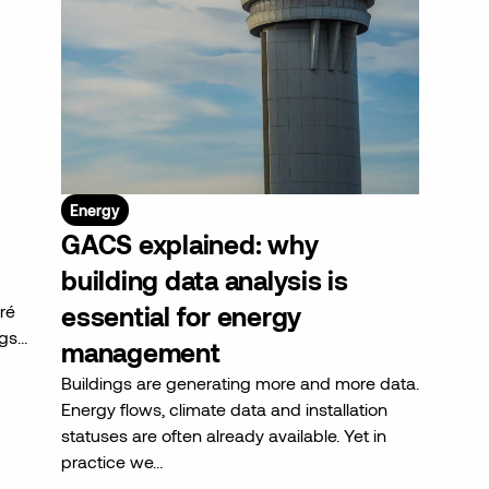
Energy
GACS explained: why
building data analysis is
ré
essential for energy
ngs…
management
Buildings are generating more and more data.
Energy flows, climate data and installation
statuses are often already available. Yet in
practice we…