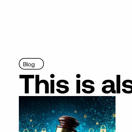
Blog
This
is
al