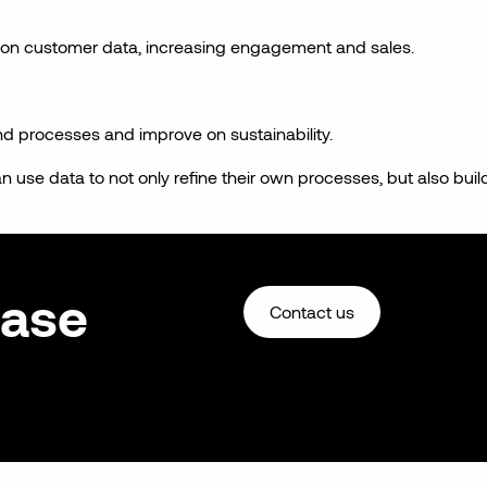
 on customer data, increasing engagement and sales.
nd processes and improve on sustainability.
 use data to not only refine their own processes, but also buil
ease
Contact us