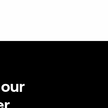
our
er