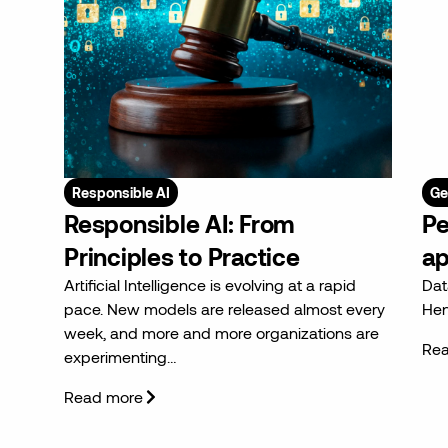
Responsible AI
Ge
Responsible AI: From
Pe
Principles to Practice
ap
Artificial Intelligence is evolving at a rapid
Dat
pace. New models are released almost every
Hen
week, and more and more organizations are
Re
experimenting…
Read more