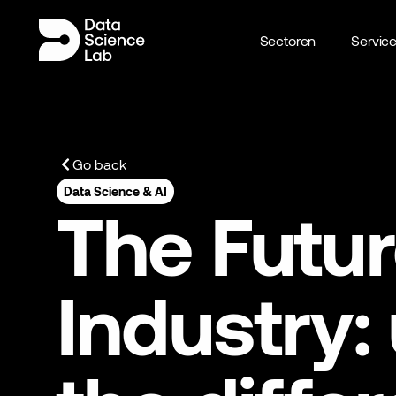
Sectoren
Servic
Go back
Data Science & AI
The Futur
Industry: