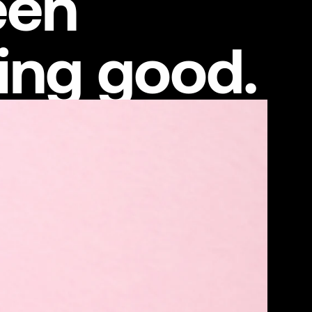
een
ing good.