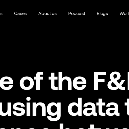
es
Cases
About us
Podcast
Blogs
Work
e of the F
 using data