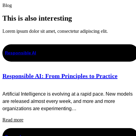
Blog
This is also interesting
Lorem ipsum dolor sit amet, consectetur adipiscing elit.
Responsible AI
Responsible AI: From Principles to Practice
Artificial Intelligence is evolving at a rapid pace. New models
are released almost every week, and more and more
organizations are experimenting…
Read more