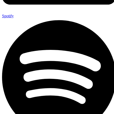
Spotify