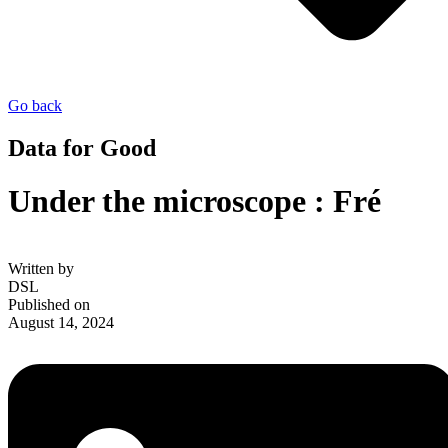
Go back
Data for Good
Under the microscope : Fré
Written by
DSL
Published on
August 14, 2024