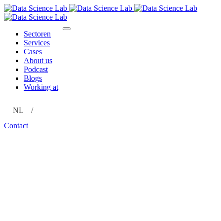
Sectoren
Services
Cases
About us
Podcast
Blogs
Working at
NL
EN
Contact