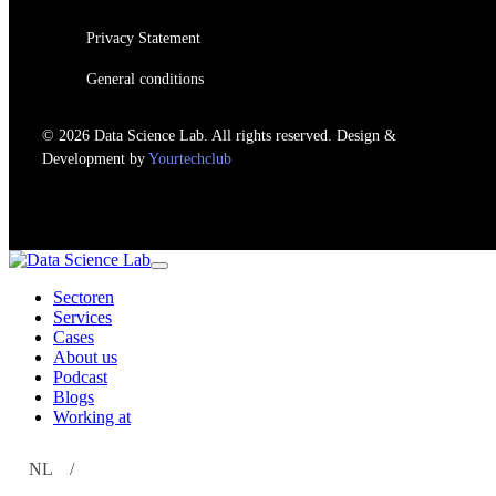
Privacy Statement
General conditions
© 2026 Data Science Lab. All rights reserved. Design &
Development by
Yourtechclub
Sectoren
Services
Cases
About us
Podcast
Blogs
Working at
NL
EN