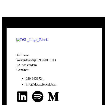
Address:
Westerdoksdijk 599/601 1013
BX Amsterdam
Contact:
020-3636724
info@datasciencelab.nl