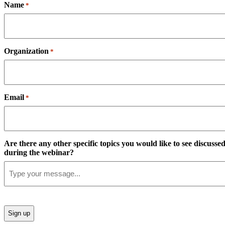
Name
*
Organization
*
Email
*
Are there any other specific topics you would like to see discusse
during the webinar?
CAPTCHA