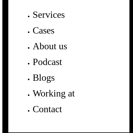
Services
Cases
About us
Podcast
Blogs
Working at
Contact