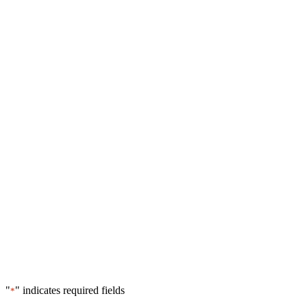
"
" indicates required fields
*