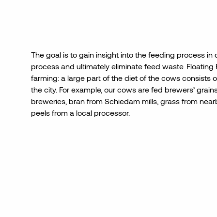
The
goal is
to gain insight into the feeding process
in 
process and ultimately eliminate feed waste.
Floating
farming:
a large part of the diet of
the
cows consists o
the city. For example, our cows are fed brewers’ grai
breweries, bran from Schiedam mills, grass from nearb
peels from a local processor.