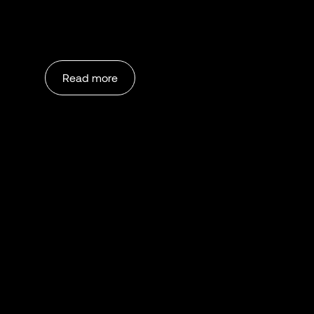
Read more