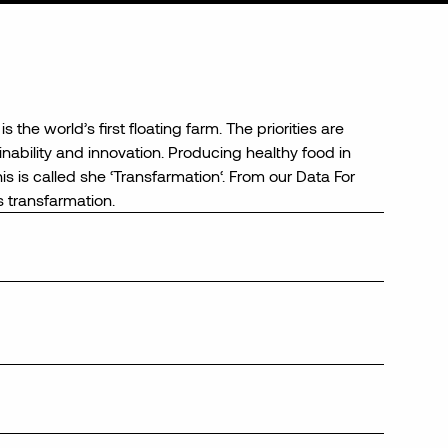
is the world’s first floating farm. The
priorities are
ainability and innovation.
Producing healthy food in
s is called
she
‘
Transfarmation
‘.
From our Data For
s
transfarmation
.