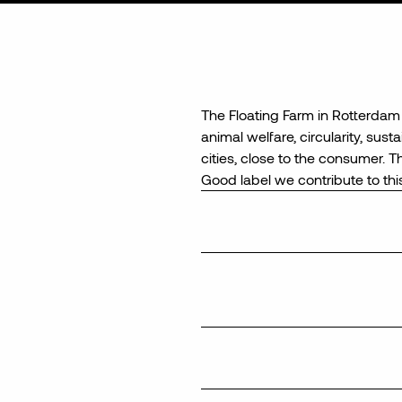
The
Fl
oating
Farm
in Rotterdam 
animal welfare, circularity, sust
cities,
close to
the consumer. Thi
Good
label
we contribute to
thi