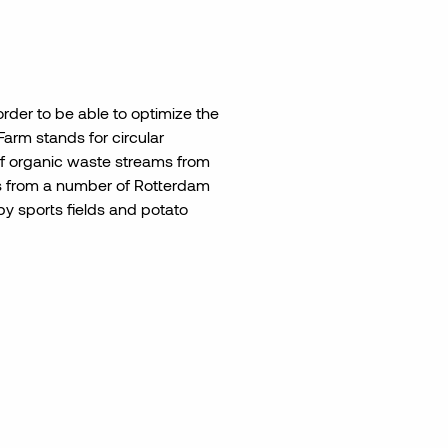
order to be able to optimize the
Farm stands for circular
f organic waste streams from
ns from a number of Rotterdam
y sports fields and potato