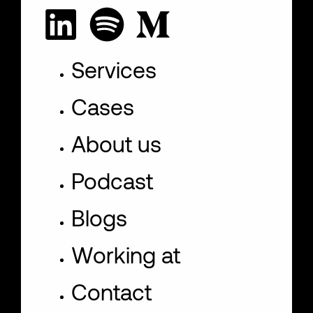
Services
Cases
About us
Podcast
Blogs
Working at
Contact