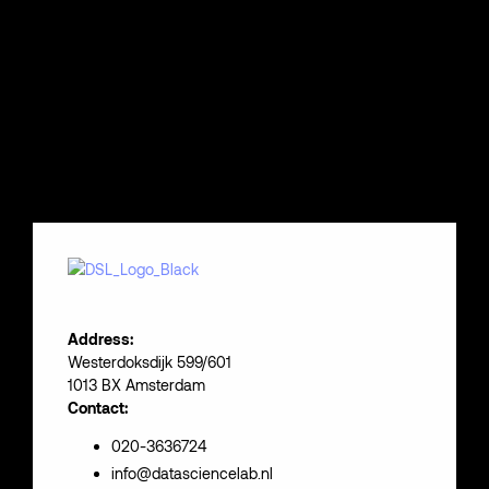
Address:
Westerdoksdijk 599/601
1013 BX Amsterdam
Contact:
020-3636724
info@datasciencelab.nl