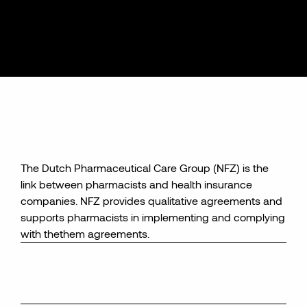
The Dutch Pharmaceutical Care Group
(NFZ) is the
link between
pharmacists and health insurance
companies
. NFZ provides
qualitative agreements
and
supports pharmacists in implementing and complying
with the
them
agreements
.