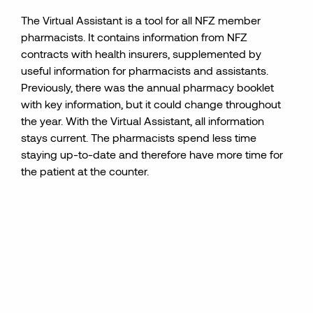
The Virtual Assistant is a tool for all NFZ member
pharmacists. It contains information from NFZ
contracts with health insurers, supplemented by
useful information for pharmacists and assistants.
Previously, there was the annual pharmacy booklet
with key information, but it could change throughout
the year. With the Virtual Assistant, all information
stays current. The pharmacists spend less time
staying up-to-date and therefore have more time for
the
patient
at the counter.