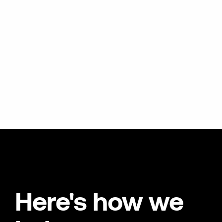
Here's how we