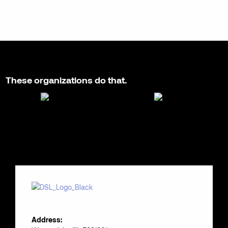
These organizations do that.
Address: