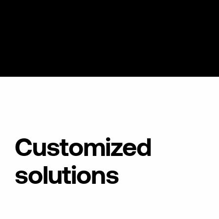
Customized
solutions