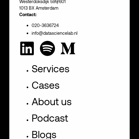
Westerdoksdijk 599/601
1013 BX Amsterdam
Contact:
020-3636724
info@datasciencelab.nl
Services
Cases
About us
Podcast
Blogs