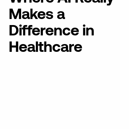
Makes a
Difference in
Healthcare