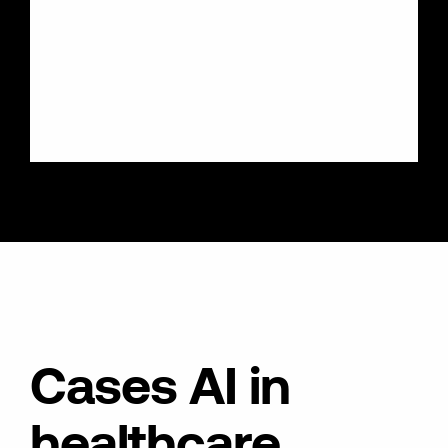
Cases AI in
healthcare