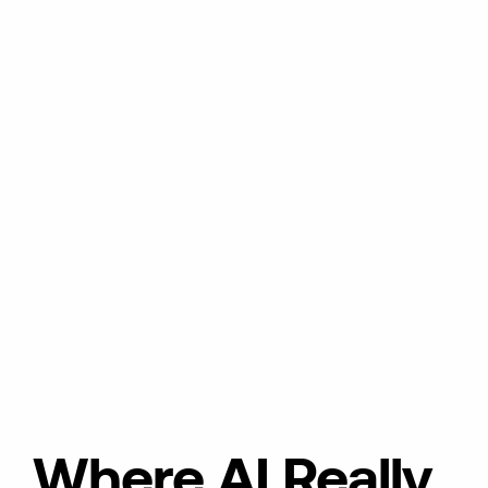
Where AI Really