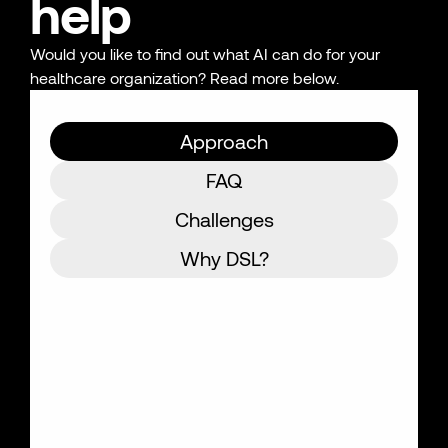
help
Would you like to find out what AI can do for your
healthcare organization? Read more below.
Approach
FAQ
Challenges
Why DSL?