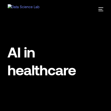
AI in
healthcare