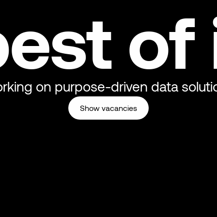
est of 
rking on purpose-driven data soluti
Show vacancies