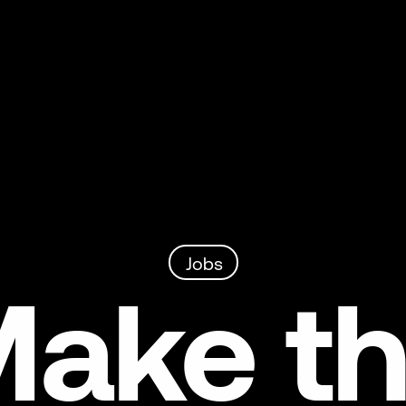
Jobs
ake t